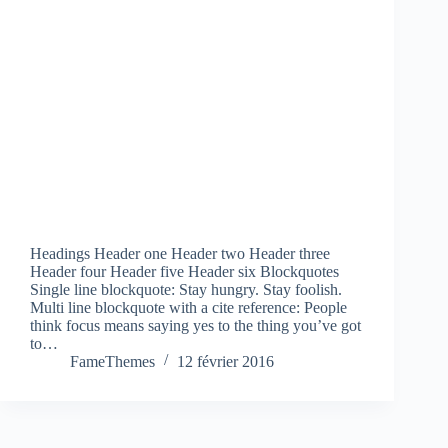
Headings Header one Header two Header three
Header four Header five Header six Blockquotes
Single line blockquote: Stay hungry. Stay foolish.
Multi line blockquote with a cite reference: People
think focus means saying yes to the thing you’ve got
to…
FameThemes
12 février 2016