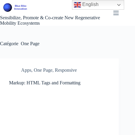
Passer
English
au
contenu
Sensibilize, Promote & Co-create New Regenerative
Mobility Ecosystems
Catégorie
One Page
Apps
,
One Page
,
Responsive
Markup: HTML Tags and Formatting